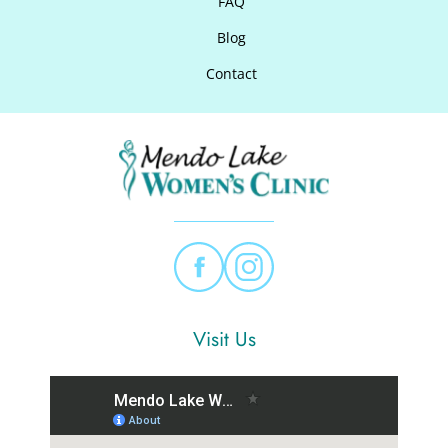
FAQ
Blog
Contact
Visit Us