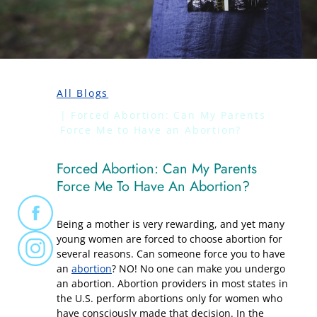
All Blogs
Forced Abortion: Can My Parents
Force Me to Have an Abortion?
Forced Abortion: Can My Parents
Force Me To Have An Abortion?
Being a mother is very rewarding, and yet many
young women are forced to choose abortion for
several reasons. Can someone force you to have
an
abortion
? NO! No one can make you undergo
an abortion. Abortion providers in most states in
the U.S. perform abortions only for women who
have consciously made that decision. In the