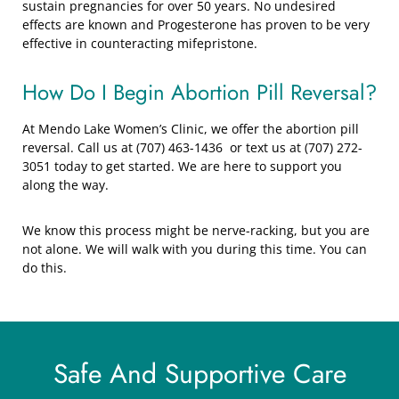
sustain pregnancies for over 50 years. No undesired
effects are known and Progesterone has proven to be very
effective in counteracting mifepristone.
How Do I Begin Abortion Pill Reversal?
At Mendo Lake Women’s Clinic, we offer the abortion pill
reversal. Call us at (707) 463-1436 or text us at (707) 272-
3051 today to get started. We are here to support you
along the way.
We know this process might be nerve-racking, but you are
not alone. We will walk with you during this time. You can
do this.
Safe And Supportive Care