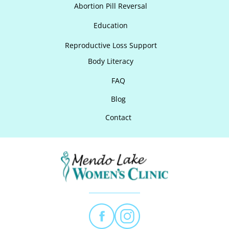
Abortion Pill Reversal
Education
Reproductive Loss Support
Body Literacy
FAQ
Blog
Contact