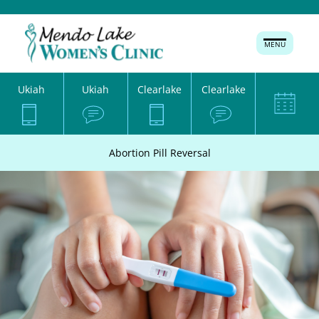
MENU
Ukiah
Ukiah
Clearlake
Clearlake
Abortion Pill Reversal