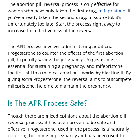
The abortion pill reversal process is only effective for
women who have only taken the first drug,
mifepristone
. If
you’ve already taken the second drug, misoprostol, it’s
unfortunately too late. Start the process right away to
increase the effectiveness of the reversal.
The APR process involves administering additional
Progesterone to counter the effects of the first abortion
pill, hopefully saving the pregnancy. Progesterone is
essential for sustaining a pregnancy, and mifepristone—
the first pill in a medical abortion—works by blocking it. By
giving extra Progesterone, the reversal aims to outcompete
mifepristone, helping to maintain the pregnancy.
Is The APR Process Safe?
Though there are mixed opinions about the abortion pill
reversal process, it has been proven to be safe and
effective. Progesterone, used in the process, is a naturally
occurring hormone in pregnancy and has been used to