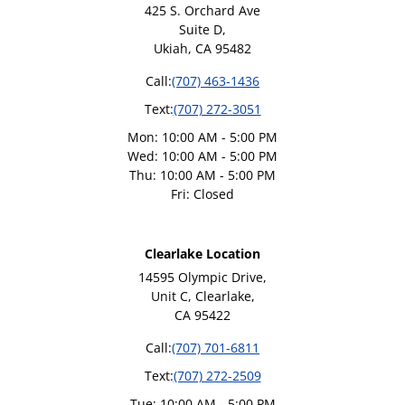
425 S. Orchard Ave
Suite D,
Ukiah, CA 95482
Call:
(707) 463-1436
Text:
(707) 272-3051
Mon: 10:00 AM - 5:00 PM
Wed: 10:00 AM - 5:00 PM
Thu: 10:00 AM - 5:00 PM
Fri: Closed
Clearlake Location
14595 Olympic Drive,
Unit C, Clearlake,
CA 95422
Call:
(707) 701-6811
Text:
(707) 272-2509
Tue: 10:00 AM - 5:00 PM