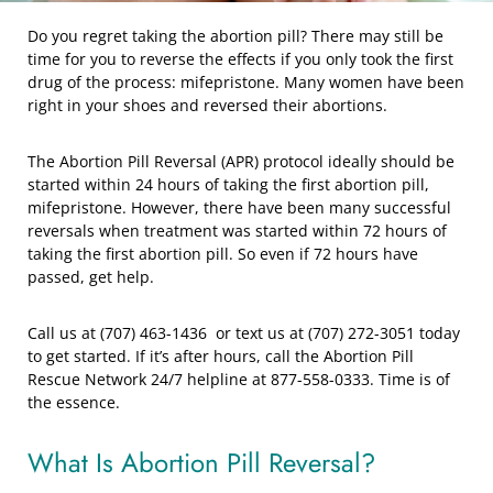
Do you regret taking the abortion pill? There may still be
time for you to reverse the effects if you only took the first
drug of the process: mifepristone. Many women have been
right in your shoes and reversed their abortions.
The Abortion Pill Reversal (APR) protocol ideally should be
started within 24 hours of taking the first abortion pill,
mifepristone. However, there have been many successful
reversals when treatment was started within 72 hours of
taking the first abortion pill. So even if 72 hours have
passed, get help.
Call us at (707) 463-1436 or text us at (707) 272-3051 today
to get started. If it’s after hours, call the Abortion Pill
Rescue Network 24/7 helpline at 877-558-0333. Time is of
the essence.
What Is Abortion Pill Reversal?