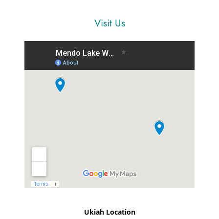
Visit Us
Ukiah Location