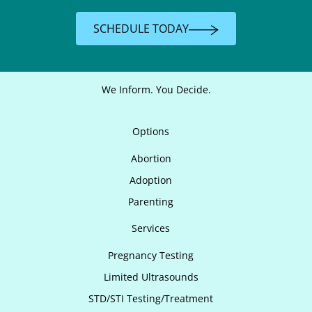
SCHEDULE TODAY
We Inform. You Decide.
Options
Abortion
Adoption
Parenting
Services
Pregnancy Testing
Limited Ultrasounds
STD/STI Testing/Treatment