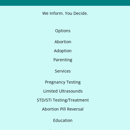
We Inform. You Decide.
Options
Abortion
Adoption
Parenting
Services
Pregnancy Testing
Limited Ultrasounds
STD/STI Testing/Treatment
Abortion Pill Reversal
Education