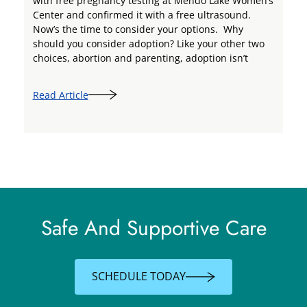
with free pregnancy testing at Mendo Lake Women’s
Center and confirmed it with a free ultrasound.
Now’s the time to consider your options. Why
should you consider adoption? Like your other two
choices, abortion and parenting, adoption isn’t
Read Article
Safe And Supportive Care
SCHEDULE TODAY