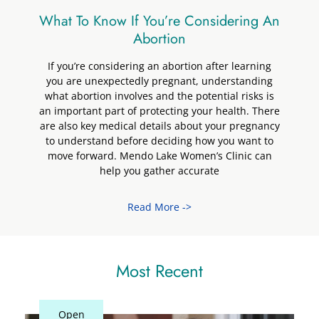
What To Know If You’re Considering An
Abortion
If you’re considering an abortion after learning
you are unexpectedly pregnant, understanding
what abortion involves and the potential risks is
an important part of protecting your health. There
are also key medical details about your pregnancy
to understand before deciding how you want to
move forward. Mendo Lake Women’s Clinic can
help you gather accurate
Read More ->
Most Recent
Closed
Open