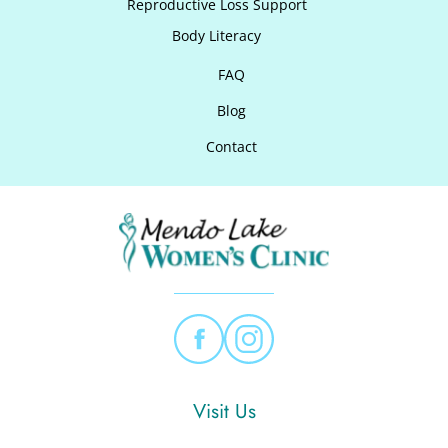
Reproductive Loss Support
Body Literacy
FAQ
Blog
Contact
Visit Us