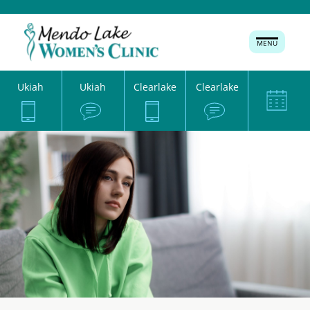
MENU
Ukiah
Ukiah
Clearlake
Clearlake