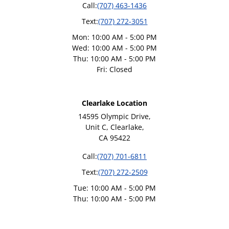
Call:
(707) 463-1436
Text:
(707) 272-3051
Mon: 10:00 AM - 5:00 PM
Wed: 10:00 AM - 5:00 PM
Thu: 10:00 AM - 5:00 PM
Fri: Closed
Clearlake Location
14595 Olympic Drive,
Unit C, Clearlake,
CA 95422
Call:
(707) 701-6811
Text:
(707) 272-2509
Tue: 10:00 AM - 5:00 PM
Thu: 10:00 AM - 5:00 PM