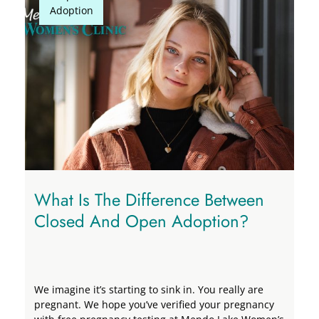
Adoption
Adoption
What Is The Difference Between
Closed And Open Adoption?
We imagine it’s starting to sink in. You really are
pregnant. We hope you’ve verified your pregnancy