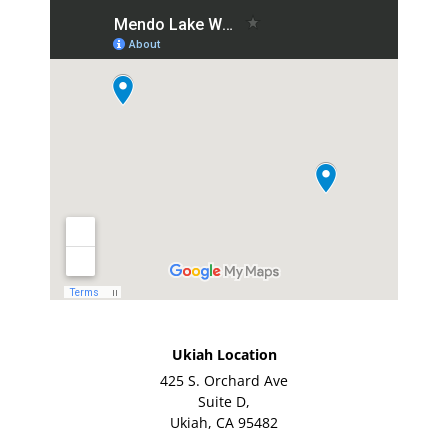
Ukiah Location
425 S. Orchard Ave
Suite D,
Ukiah, CA 95482