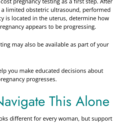
-cost pregnancy testing as a first step. After
or a limited obstetric ultrasound, performed
y is located in the uterus, determine how
pregnancy appears to be progressing.
sting may also be available as part of your
elp you make educated decisions about
pregnancy progresses.
Navigate This Alone
oks different for every woman, but support