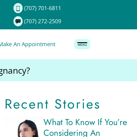
(707) 701-6811
(707) 272-2509
Make An Appointment
MENU
egnancy?
Recent Stories
What To Know If You’re
Considering An