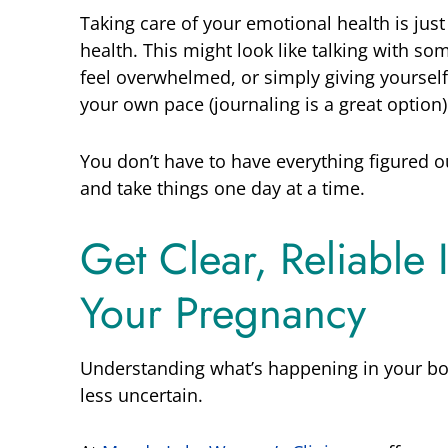
Taking care of your emotional health is just
health. This might look like talking with s
feel overwhelmed, or simply giving yoursel
your own pace (journaling is a great option)
You don’t have to have everything figured ou
and take things one day at a time.
Get Clear, Reliable
Your Pregnancy
Understanding what’s happening in your bo
less uncertain.