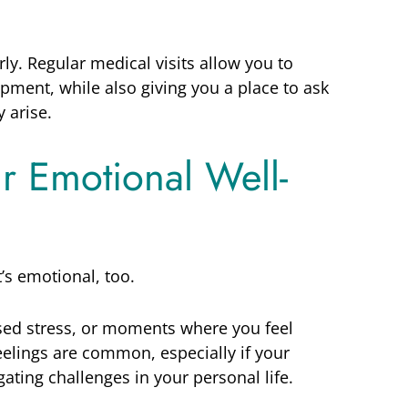
rly. Regular medical visits allow you to
pment, while also giving you a place to ask
 arise.
ur Emotional Well-
t’s emotional, too.
sed stress, or moments where you feel
elings are common, especially if your
ating challenges in your personal life.