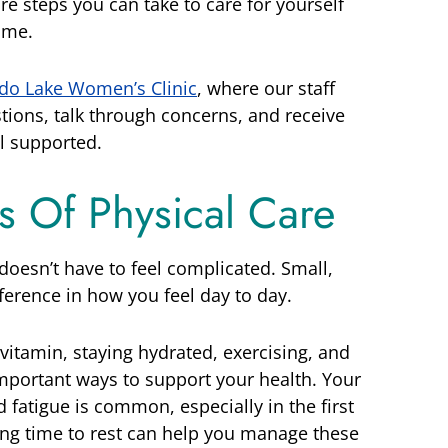
re steps you can take to care for yourself
ime.
do Lake Women’s Clinic
, where our staff
stions, talk through concerns, and receive
l supported.
cs Of Physical Care
oesn’t have to feel complicated. Small,
ference in how you feel day to day.
 vitamin, staying hydrated, exercising, and
mportant ways to support your health. Your
d fatigue is common, especially in the first
ing time to rest can help you manage these