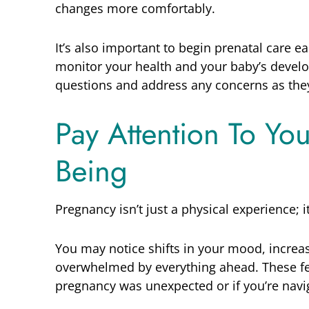
changes more comfortably.
It’s also important to begin prenatal care ea
monitor your health and your baby’s develo
questions and address any concerns as they
Pay Attention To Yo
Being
Pregnancy isn’t just a physical experience; i
You may notice shifts in your mood, increa
overwhelmed by everything ahead. These fe
pregnancy was unexpected or if you’re navig