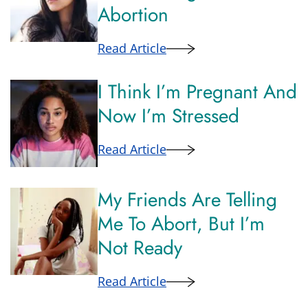
Abortion
Read Article
I Think I’m Pregnant And
Now I’m Stressed
Read Article
My Friends Are Telling
Me To Abort, But I’m
Not Ready
Read Article