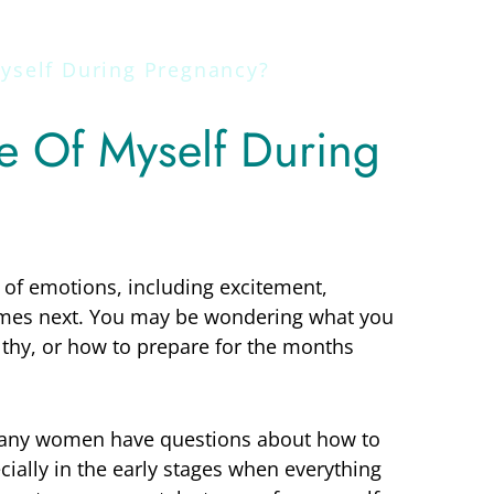
yself During Pregnancy?
e Of Myself During
 of emotions, including excitement,
omes next. You may be wondering what you
lthy, or how to prepare for the months
. Many women have questions about how to
ially in the early stages when everything