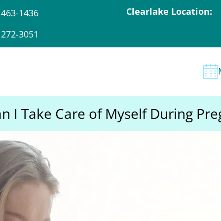
Clearlake Location:
 463-1436
 272-3051
 I Take Care of Myself During Pr