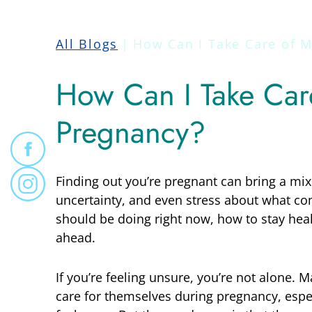
All Blogs
How Can I Take Care of M
How Can I Take Car
Pregnancy?
Finding out you’re pregnant can bring a mix
uncertainty, and even stress about what c
should be doing right now, how to stay hea
ahead.
If you’re feeling unsure, you’re not alone
care for themselves during pregnancy, espec