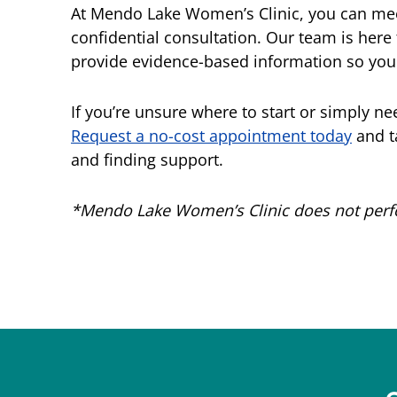
At Mendo Lake Women’s Clinic, you can meet
confidential consultation. Our team is here
provide evidence-based information so you 
If you’re unsure where to start or simply nee
Request a no-cost appointment today
and ta
and finding support.
*Mendo Lake Women’s Clinic does not perfor