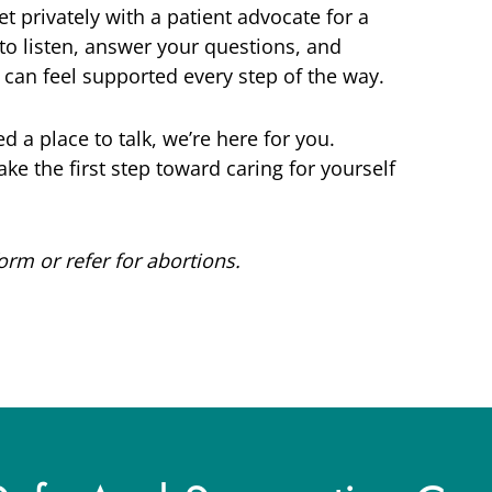
 privately with a patient advocate for a
 to listen, answer your questions, and
can feel supported every step of the way.
d a place to talk, we’re here for you.
ke the first step toward caring for yourself
m or refer for abortions.