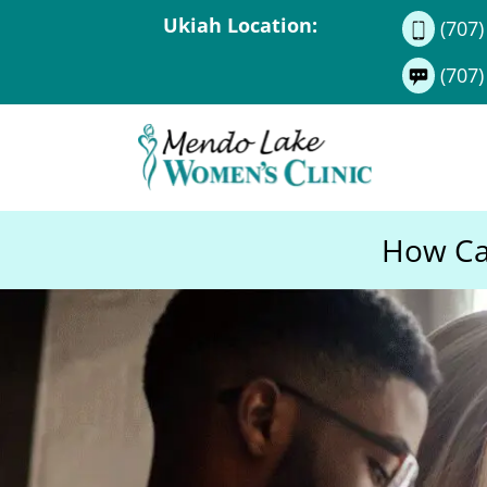
Ukiah Location:
(707)
(707)
How Can