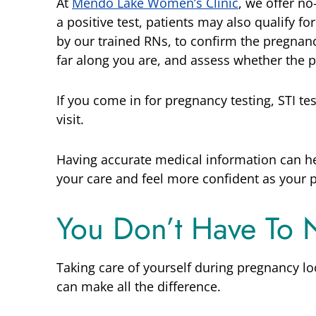
At
Mendo Lake Women’s Clinic
, we offer no
a positive test, patients may also qualify f
by our trained RNs, to confirm the pregnanc
far along you are, and assess whether the 
If you come in for pregnancy testing, STI te
visit.
Having accurate medical information can h
your care and feel more confident as your 
You Don’t Have To 
Taking care of yourself during pregnancy lo
can make all the difference.