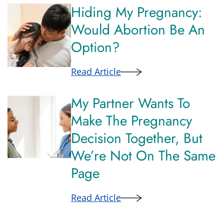
Hiding My Pregnancy:
Would Abortion Be An
Option?
Read Article
My Partner Wants To
Make The Pregnancy
Decision Together, But
We’re Not On The Same
Page
Read Article