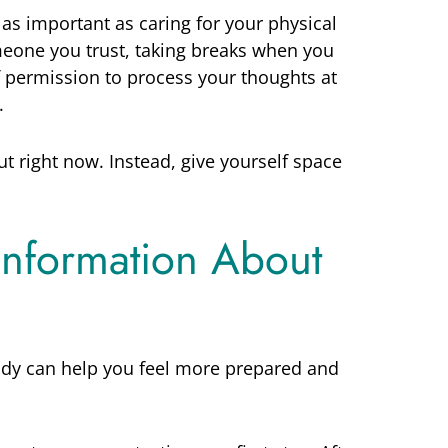
 as important as caring for your physical
omeone you trust, taking breaks when you
f permission to process your thoughts at
.
t right now. Instead, give yourself space
 Information About
dy can help you feel more prepared and