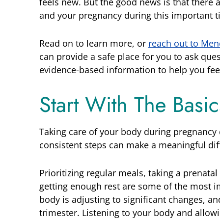
feels new. But the good news is that there a
and your pregnancy during this important t
Read on to learn more, or
reach out to Men
can provide a safe place for you to ask que
evidence-based information to help you fee
Start With The Basi
Taking care of your body during pregnancy d
consistent steps can make a meaningful dif
Prioritizing regular meals, taking a prenatal
getting enough rest are some of the most i
body is adjusting to significant changes, an
trimester. Listening to your body and allow