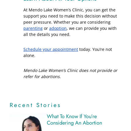
At Mendo Lake Women’s Clinic, you can get the
support you need to make this decision without
peer pressure. Whether you are considering
parenting
or
adoption
, we can provide you with
all the details you need.
Schedule your appointment
today. You’re not
alone.
Mendo Lake Women’s Clinic does not provide or
refer for abortions.
Recent Stories
What To Know If You’re
Considering An Abortion