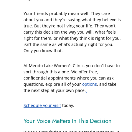
Your friends probably mean well. They care
about you and they’re saying what they believe is
true. But they’re not living your life. They won’t
carry this decision the way you will. What feels
right for them, or what they think is right for you,
isn’t the same as what’s actually right for you.
Only you know that.
At Mendo Lake Women’s Clinic, you don’t have to
sort through this alone. We offer free,
confidential appointments where you can ask
questions, explore all of your
options
, and take
the next step at your own pace.
Schedule your visit
today.
Your Voice Matters In This Decision