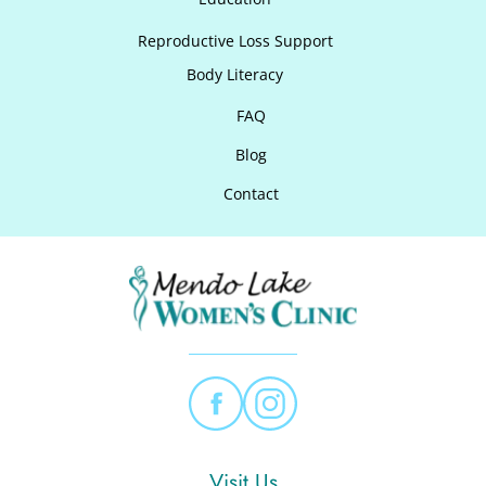
Reproductive Loss Support
Body Literacy
FAQ
Blog
Contact
Visit Us