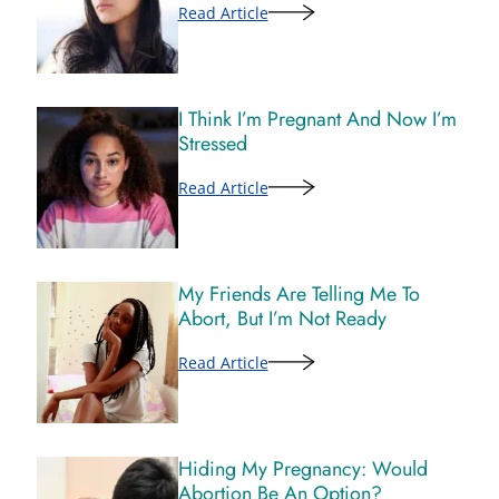
Read Article
I Think I’m Pregnant And Now I’m
Stressed
Read Article
My Friends Are Telling Me To
Abort, But I’m Not Ready
Read Article
Hiding My Pregnancy: Would
Abortion Be An Option?