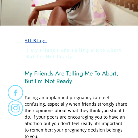
All Blogs
My Friends Are Telling Me to Abort,
But I’m Not Ready
My Friends Are Telling Me To Abort,
But I’m Not Ready
Facing an unplanned pregnancy can feel
confusing, especially when friends strongly share
their opinions about what they think you should
do. If your peers are encouraging you to have an
abortion but you don’t feel ready, it’s important
to remember: your pregnancy decision belongs
to you.