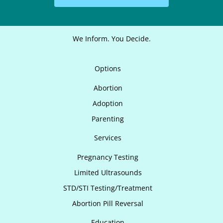
We Inform. You Decide.
Options
Abortion
Adoption
Parenting
Services
Pregnancy Testing
Limited Ultrasounds
STD/STI Testing/Treatment
Abortion Pill Reversal
Education