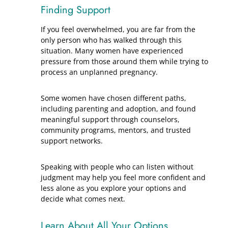
Finding Support
If you feel overwhelmed, you are far from the
only person who has walked through this
situation. Many women have experienced
pressure from those around them while trying to
process an unplanned pregnancy.
Some women have chosen different paths,
including parenting and adoption, and found
meaningful support through counselors,
community programs, mentors, and trusted
support networks.
Speaking with people who can listen without
judgment may help you feel more confident and
less alone as you explore your options and
decide what comes next.
Learn About All Your Options