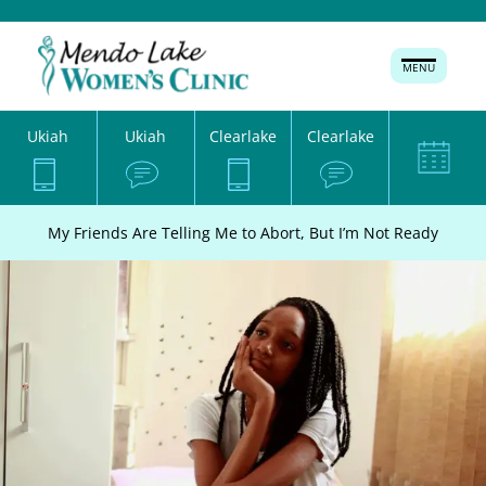
MENU
Ukiah
Ukiah
Clearlake
Clearlake
My Friends Are Telling Me to Abort, But I’m Not Ready