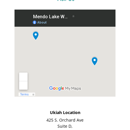
Ukiah Location
425 S. Orchard Ave
Suite D,