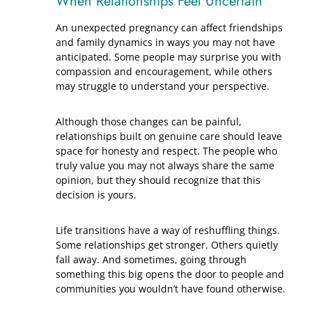
When Relationships Feel Uncertain
An unexpected pregnancy can affect friendships
and family dynamics in ways you may not have
anticipated. Some people may surprise you with
compassion and encouragement, while others
may struggle to understand your perspective.
Although those changes can be painful,
relationships built on genuine care should leave
space for honesty and respect. The people who
truly value you may not always share the same
opinion, but they should recognize that this
decision is yours.
Life transitions have a way of reshuffling things.
Some relationships get stronger. Others quietly
fall away. And sometimes, going through
something this big opens the door to people and
communities you wouldn’t have found otherwise.