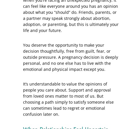
When you’re facing an unexpected pregnancy, it
can feel like everyone around you has an opinion
about what you “should” do. Friends, parents, or
a partner may speak strongly about abortion,
adoption, or parenting, but this is ultimately your
life and your future.
You deserve the opportunity to make your
decision thoughtfully, free from guilt, fear, or
outside pressure. A pregnancy decision is deeply
personal, and no one else has to live with the
emotional and physical impact except you.
It’s understandable to value the opinions of
people you care about. Support and approval
from loved ones matter to most of us. But
choosing a path simply to satisfy someone else
can sometimes lead to regret or emotional
confusion later on.