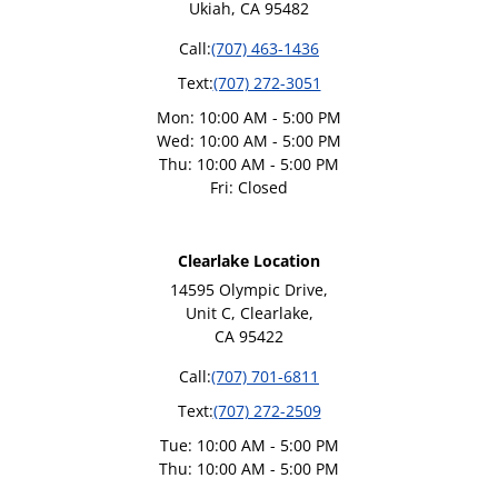
Ukiah, CA 95482
Call:
(707) 463-1436
Text:
(707) 272-3051
Mon: 10:00 AM - 5:00 PM
Wed: 10:00 AM - 5:00 PM
Thu: 10:00 AM - 5:00 PM
Fri: Closed
Clearlake Location
14595 Olympic Drive,
Unit C, Clearlake,
CA 95422
Call:
(707) 701-6811
Text:
(707) 272-2509
Tue: 10:00 AM - 5:00 PM
Thu: 10:00 AM - 5:00 PM