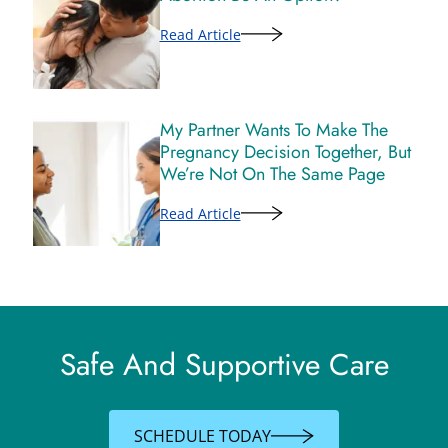
Read Article
My Partner Wants To Make The
Pregnancy Decision Together, But
We’re Not On The Same Page
Read Article
Safe And Supportive Care
SCHEDULE TODAY