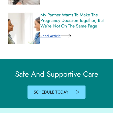
My Partner Wants To Make The
Pregnancy Decision Together, But
We’re Not On The Same Page
Read Article
Safe And Supportive Care
SCHEDULE TODAY