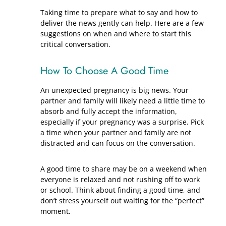
Taking time to prepare what to say and how to
deliver the news gently can help. Here are a few
suggestions on when and where to start this
critical conversation.
How To Choose A Good Time
An unexpected pregnancy is big news. Your
partner and family will likely need a little time to
absorb and fully accept the information,
especially if your pregnancy was a surprise. Pick
a time when your partner and family are not
distracted and can focus on the conversation.
A good time to share may be on a weekend when
everyone is relaxed and not rushing off to work
or school. Think about finding a good time, and
don’t stress yourself out waiting for the “perfect”
moment.