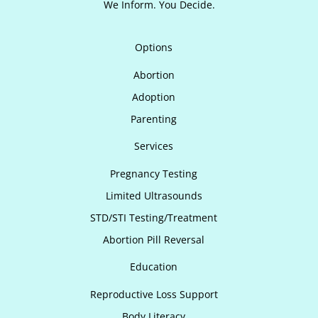
We Inform. You Decide.
Options
Abortion
Adoption
Parenting
Services
Pregnancy Testing
Limited Ultrasounds
STD/STI Testing/Treatment
Abortion Pill Reversal
Education
Reproductive Loss Support
Body Literacy