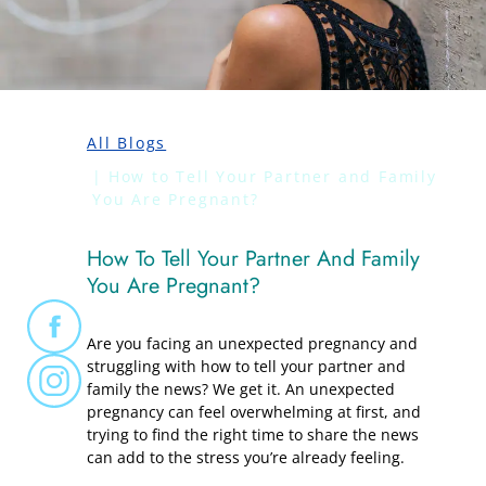
All Blogs
How to Tell Your Partner and Family
You Are Pregnant?
How To Tell Your Partner And Family
You Are Pregnant?
Are you facing an unexpected pregnancy and
struggling with how to tell your partner and
family the news? We get it. An unexpected
pregnancy can feel overwhelming at first, and
trying to find the right time to share the news
can add to the stress you’re already feeling.