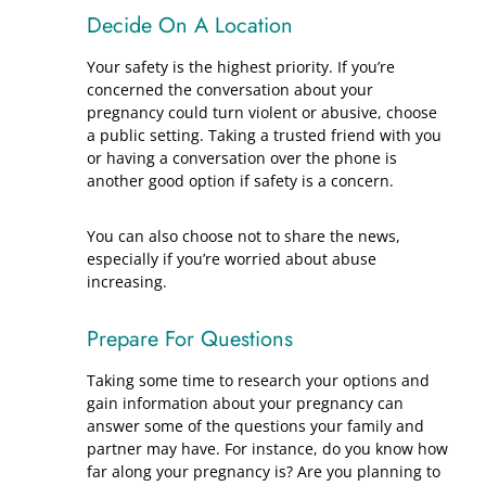
Decide On A Location
Your safety is the highest priority. If you’re
concerned the conversation about your
pregnancy could turn violent or abusive, choose
a public setting. Taking a trusted friend with you
or having a conversation over the phone is
another good option if safety is a concern.
You can also choose not to share the news,
especially if you’re worried about abuse
increasing.
Prepare For Questions
Taking some time to research your options and
gain information about your pregnancy can
answer some of the questions your family and
partner may have. For instance, do you know how
far along your pregnancy is? Are you planning to