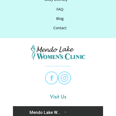
FAQ
Blog
Contact
Visit Us