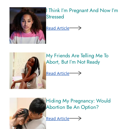
I Think I’m Pregnant And Now I’m
Stressed
Read Article
My Friends Are Telling Me To
Abort, But I’m Not Ready
Read Article
Hiding My Pregnancy: Would
Abortion Be An Option?
Read Article