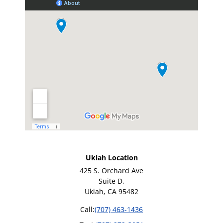
Ukiah Location
425 S. Orchard Ave
Suite D,
Ukiah, CA 95482
Call:
(707) 463-1436