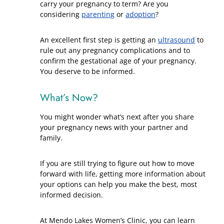
carry your pregnancy to term? Are you
considering
parenting
or
adoption
?
An excellent first step is getting an
ultrasound
to
rule out any pregnancy complications and to
confirm the gestational age of your pregnancy.
You deserve to be informed.
What’s Now?
You might wonder what’s next after you share
your pregnancy news with your partner and
family.
If you are still trying to figure out how to move
forward with life, getting more information about
your options can help you make the best, most
informed decision.
At Mendo Lakes Women’s Clinic, you can learn