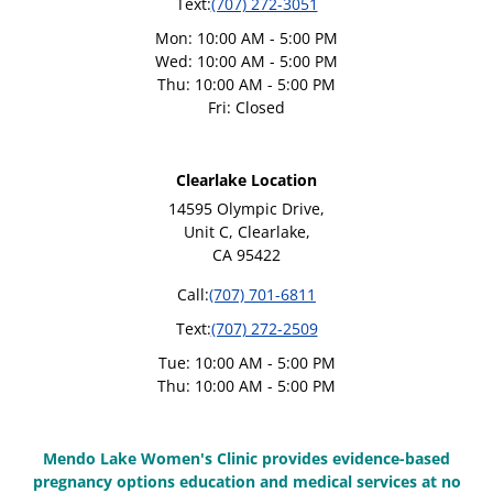
Text:
(707) 272-3051
Mon: 10:00 AM - 5:00 PM
Wed: 10:00 AM - 5:00 PM
Thu: 10:00 AM - 5:00 PM
Fri: Closed
Clearlake Location
14595 Olympic Drive,
Unit C, Clearlake,
CA 95422
Call:
(707) 701-6811
Text:
(707) 272-2509
Tue: 10:00 AM - 5:00 PM
Thu: 10:00 AM - 5:00 PM
Mendo Lake Women's Clinic provides evidence-based
pregnancy options education and medical services at no