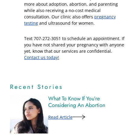
more about adoption, abortion, and parenting
while also receiving a no-cost medical
consultation. Our clinic also offers
pregnancy
testing
and ultrasound for women.
Text 707-272-3051 to schedule an appointment. If
you have not shared your pregnancy with anyone
yet, know that our services are confidential.
Contact us today!
Recent Stories
What To Know If You’re
Considering An Abortion
Read Article