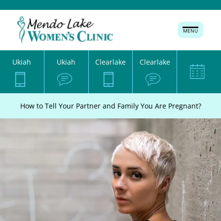
MENU
Ukiah
Ukiah
Clearlake
Clearlake
How to Tell Your Partner and Family You Are Pregnant?