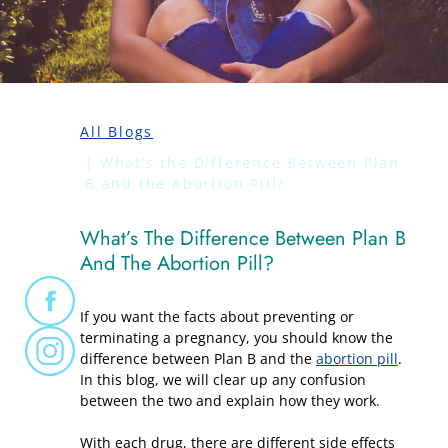
All Blogs
What’s the Difference Between Plan
B and the Abortion Pill?
What’s The Difference Between Plan B
And The Abortion Pill?
If you want the facts about preventing or
terminating a pregnancy, you should know the
difference between Plan B and the
abortion pill
.
In this blog, we will clear up any confusion
between the two and explain how they work.
With each drug, there are different side effects