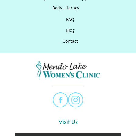
Body Literacy
FAQ
Blog
Contact
Visit Us