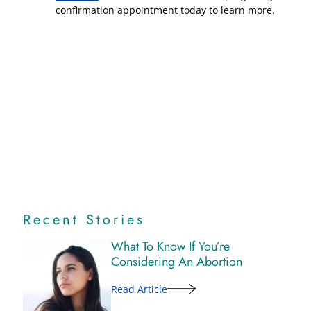
confirmation appointment today to learn more.
Recent Stories
What To Know If You’re
Considering An Abortion
Read Article