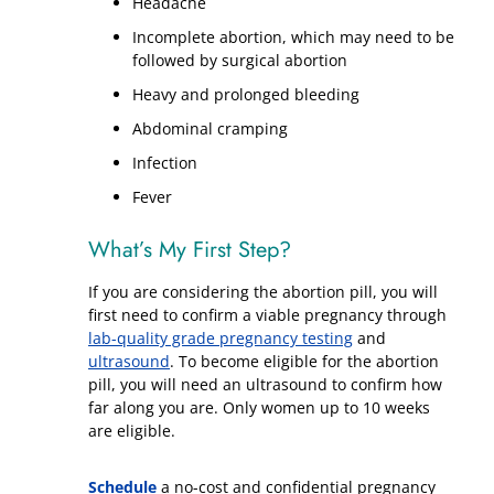
Headache
Incomplete abortion, which may need to be
followed by surgical abortion
Heavy and prolonged bleeding
Abdominal cramping
Infection
Fever
What’s My First Step?
If you are considering the abortion pill, you will
first need to confirm a viable pregnancy through
lab-quality grade pregnancy testing
and
ultrasound
. To become eligible for the abortion
pill, you will need an ultrasound to confirm how
far along you are. Only women up to 10 weeks
are eligible.
Schedule
a no-cost and confidential pregnancy