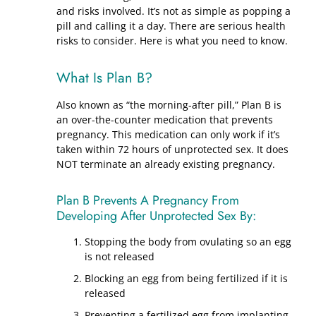
and risks involved. It’s not as simple as popping a
pill and calling it a day. There are serious health
risks to consider. Here is what you need to know.
What Is Plan B?
Also known as “the morning-after pill,” Plan B is
an over-the-counter medication that prevents
pregnancy. This medication can only work if it’s
taken within 72 hours of unprotected sex. It does
NOT terminate an already existing pregnancy.
Plan B Prevents A Pregnancy From
Developing After Unprotected Sex By:
Stopping the body from ovulating so an egg
is not released
Blocking an egg from being fertilized if it is
released
Preventing a fertilized egg from implanting