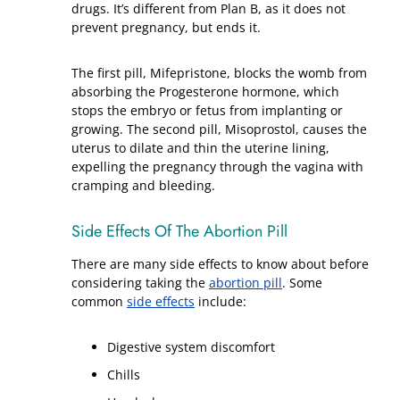
drugs. It’s different from Plan B, as it does not
prevent pregnancy, but ends it.
The first pill, Mifepristone, blocks the womb from
absorbing the Progesterone hormone, which
stops the embryo or fetus from implanting or
growing. The second pill, Misoprostol, causes the
uterus to dilate and thin the uterine lining,
expelling the pregnancy through the vagina with
cramping and bleeding.
Side Effects Of The Abortion Pill
There are many side effects to know about before
considering taking the
abortion pill
. Some
common
side effects
include:
Digestive system discomfort
Chills