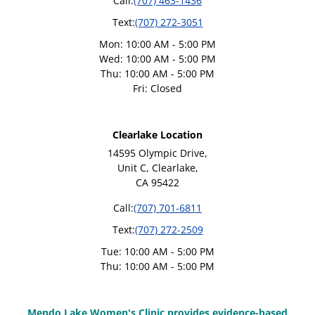
Call:
(707) 463-1436
Text:
(707) 272-3051
Mon: 10:00 AM - 5:00 PM
Wed: 10:00 AM - 5:00 PM
Thu: 10:00 AM - 5:00 PM
Fri: Closed
Clearlake Location
14595 Olympic Drive,
Unit C, Clearlake,
CA 95422
Call:
(707) 701-6811
Text:
(707) 272-2509
Tue: 10:00 AM - 5:00 PM
Thu: 10:00 AM - 5:00 PM
Mendo Lake Women's Clinic provides evidence-based