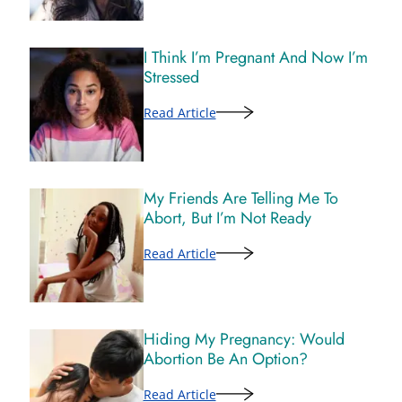
I Think I’m Pregnant And Now I’m
Stressed
Read Article
My Friends Are Telling Me To
Abort, But I’m Not Ready
Read Article
Hiding My Pregnancy: Would
Abortion Be An Option?
Read Article