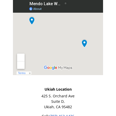
Ukiah Location
425 S. Orchard Ave
Suite D,
Ukiah, CA 95482