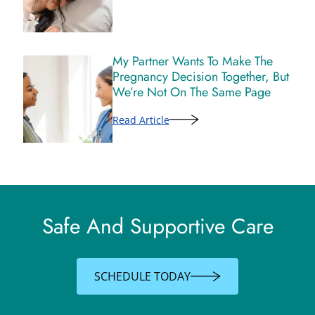
My Partner Wants To Make The
Pregnancy Decision Together, But
We’re Not On The Same Page
Read Article
Safe And Supportive Care
SCHEDULE TODAY