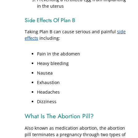
in the uterus
Side Effects Of Plan B
Taking Plan B can cause serious and painful
side
effects
including:
Pain in the abdomen
Heavy bleeding
Nausea
Exhaustion
Headaches
Dizziness
What Is The Abortion Pill?
Also known as medication abortion, the abortion
pill terminates a pregnancy through two types of