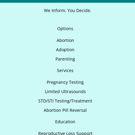
We Inform. You Decide.
Options
Abortion
Adoption
Parenting
Services
Pregnancy Testing
Limited Ultrasounds
STD/STI Testing/Treatment
Abortion Pill Reversal
Education
Reproductive Loss Support