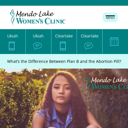
MENU
Ukiah
Ukiah
Clearlake
Clearlake
What’s the Difference Between Plan B and the Abortion Pill?